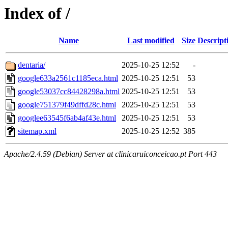
Index of /
Name
Last modified
Size
Descript
dentaria/
2025-10-25 12:52
-
google633a2561c1185eca.html
2025-10-25 12:51
53
google53037cc84428298a.html
2025-10-25 12:51
53
google751379f49dffd28c.html
2025-10-25 12:51
53
googlee63545f6ab4af43e.html
2025-10-25 12:51
53
sitemap.xml
2025-10-25 12:52
385
Apache/2.4.59 (Debian) Server at clinicaruiconceicao.pt Port 443